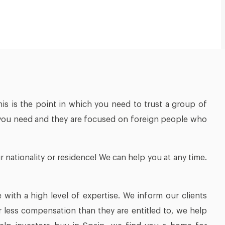
his is the point in which you need to trust a group of
eld you need and they are focused on foreign people who
 nationality or residence! We can help you at any time.
 with a high level of expertise. We inform our clients
 less compensation than they are entitled to, we help