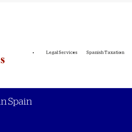
Legal Services
Spanish Taxation
in Spain