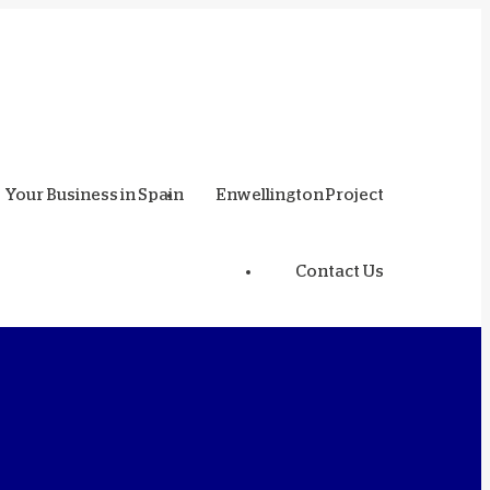
Your Business in Spain
Enwellington Project
Contact Us