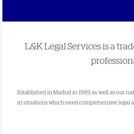
L&K Legal Services is a tra
professiona
Established in Madrid in 1989, as well as our n
in situations which need comprehensive legal a