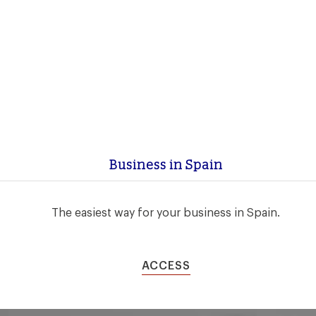
Business in Spain
The easiest way for your business in Spain.
ACCESS