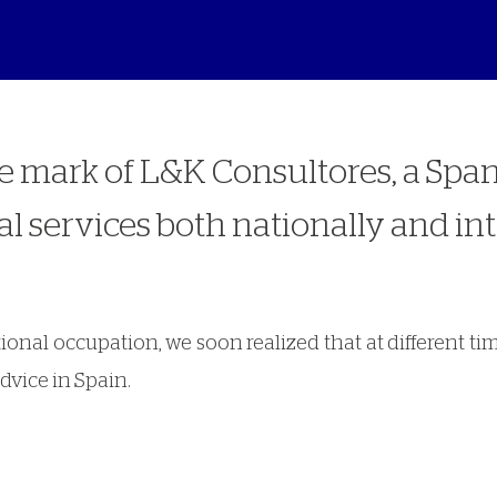
de mark of L&K Consultores, a Spa
l services both nationally and int
ational occupation, we soon realized that at different
dvice in Spain.