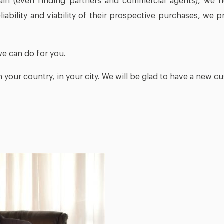
ain (even finding partners and commercial agents), we 
liability and viability of their prospective purchases, we 
we can do for you.
n your country, in your city. We will be glad to have a new cu