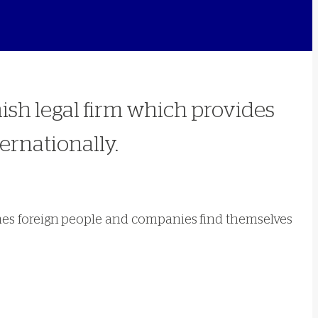
nish legal firm which provides
ernationally.
 times foreign people and companies find themselves