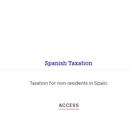
Spanish Taxation
Taxation for non-residents in Spain.
ACCESS