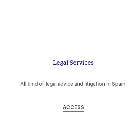
Legal Services
All kind of legal advice and litigation in Spain.
ACCESS