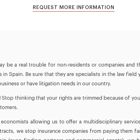
REQUEST MORE INFORMATION
ay be a real trouble for non-residents or companies and t
s in Spain. Be sure that they are specialists in the law fi
 business or have litigation needs in our country.
! Stop thinking that your rights are trimmed because of your
stomers.
conomists allowing us to offer a multidisciplinary service
ntracts, we stop insurance companies from paying them far