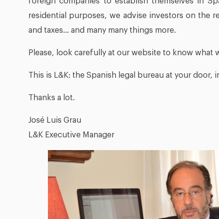
foreign companies to establish themselves in Sp
residential purposes, we advise investors on the re
and taxes… and many many things more.
Please, look carefully at our website to know what 
This is L&K: the Spanish legal bureau at your door, i
Thanks a lot.
José Luis Grau
L&K Executive Manager