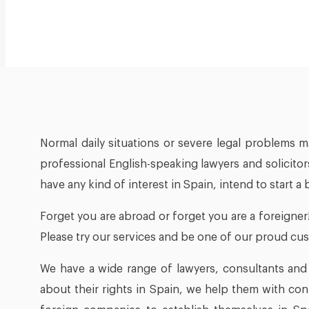
Normal daily situations or severe legal problems m
professional English-speaking lawyers and solicitor
have any kind of interest in Spain, intend to start a
Forget you are abroad or forget you are a foreigner
Please try our services and be one of our proud cu
We have a wide range of lawyers, consultants and e
about their rights in Spain, we help them with co