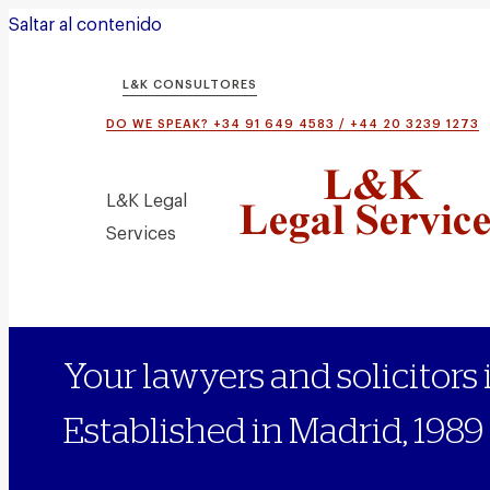
Saltar al contenido
L&K CONSULTORES
DO WE SPEAK? +34 91 649 4583 / +44 20 3239 1273
L&K Legal
Services
Your lawyers and solicitors 
Established in Madrid, 1989