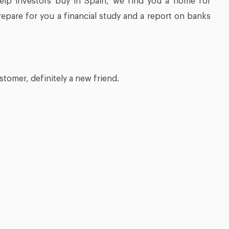
help investors buy in Spain, we find you a home for
prepare for you a financial study and a report on banks
stomer, definitely a new friend.